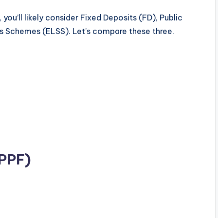
 you’ll likely consider Fixed Deposits (FD), Public
gs Schemes (ELSS). Let’s compare these three.
(PPF)