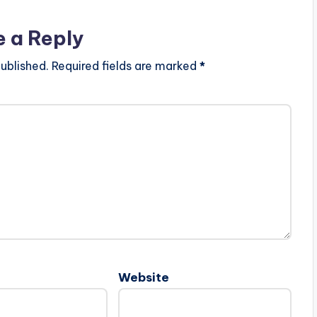
e a Reply
ublished.
Required fields are marked
*
Website