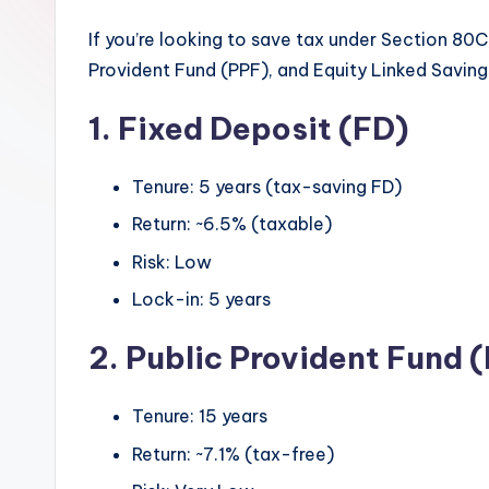
If you’re looking to save tax under Section 80C,
Provident Fund (PPF), and Equity Linked Savin
1. Fixed Deposit (FD)
Tenure: 5 years (tax-saving FD)
Return: ~6.5% (taxable)
Risk: Low
Lock-in: 5 years
2. Public Provident Fund 
Tenure: 15 years
Return: ~7.1% (tax-free)