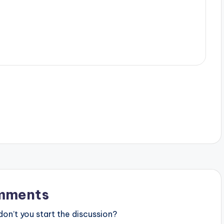
mments
n’t you start the discussion?