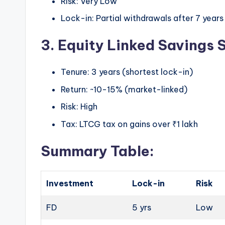
Risk: Very Low
Lock-in: Partial withdrawals after 7 years
3. Equity Linked Savings
Tenure: 3 years (shortest lock-in)
Return: ~10-15% (market-linked)
Risk: High
Tax: LTCG tax on gains over ₹1 lakh
Summary Table:
Investment
Lock-in
Risk
FD
5 yrs
Low