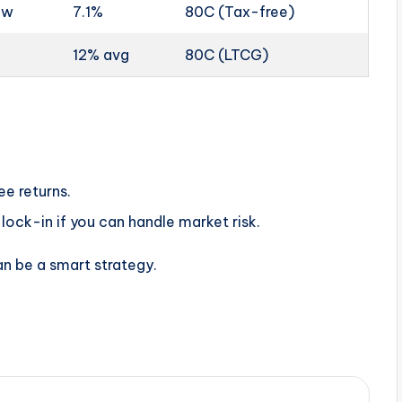
ow
7.1%
80C (Tax-free)
12% avg
80C (LTCG)
ee returns.
lock-in if you can handle market risk.
an be a smart strategy.