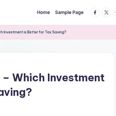
facebook.
twitte
t
Home
Sample Page
h Investment is Better for Tax Saving?
 – Which Investment
Saving?