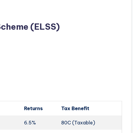
 Scheme (ELSS)
Returns
Tax Benefit
6.5%
80C (Taxable)