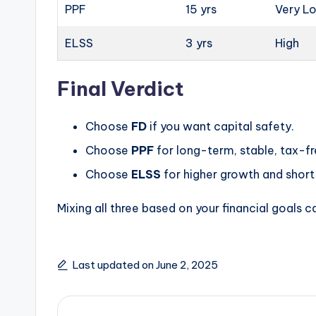
PPF
15 yrs
Very L
ELSS
3 yrs
High
Final Verdict
Choose
FD
if you want capital safety.
Choose
PPF
for long-term, stable, tax-fr
Choose
ELSS
for higher growth and short 
Mixing all three based on your financial goals c
Last updated on June 2, 2025