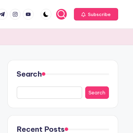
com
r.com
.me
instagram.com
youtube.com
Subscribe
Search
Search
Recent Posts