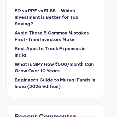
FD vs PPF vs ELSS – Which
Investment is Better for Tax
Saving?
Avoid These 5 Common Mistakes
First-Time Investors Make
Best Apps to Track Expenses in
India
What Is SIP? How ₹500/month Can
Grow Over 10 Years
Beginner’s Guide to Mutual Funds in
India (2025 Edition)
Recent Comments