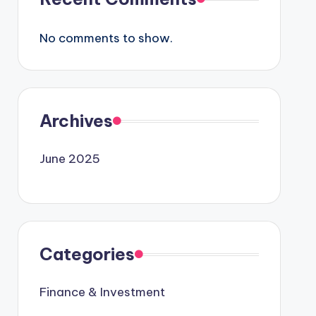
No comments to show.
Archives
June 2025
Categories
Finance & Investment