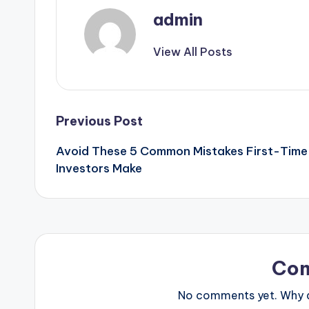
admin
View All Posts
Post
Previous Post
Avoid These 5 Common Mistakes First-Time
navigation
Investors Make
Co
No comments yet. Why do