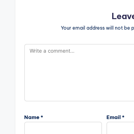
Leav
Your email address will not be p
Name
*
Email
*