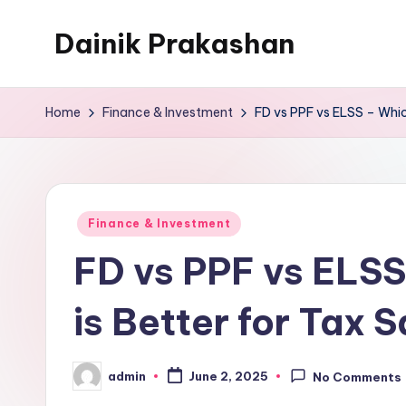
Dainik Prakashan
Skip
to
content
Home
Finance & Investment
FD vs PPF vs ELSS – Whic
Posted
Finance & Investment
in
FD vs PPF vs ELSS
is Better for Tax 
admin
June 2, 2025
No Comments
Posted
by