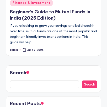
Posted
Finance & Investment
in
Beginner’s Guide to Mutual Funds in
India (2025 Edition)
If you're looking to grow your savings and build wealth
over time, mutual funds are one of the most popular and
beginner-friendly investment options in India. This
guide will help…
admin
June 2, 2025
Posted
by
Search
Search
Recent Posts