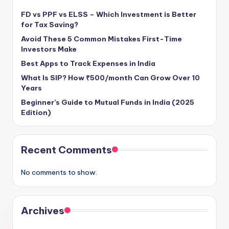
FD vs PPF vs ELSS – Which Investment is Better
for Tax Saving?
Avoid These 5 Common Mistakes First-Time
Investors Make
Best Apps to Track Expenses in India
What Is SIP? How ₹500/month Can Grow Over 10
Years
Beginner’s Guide to Mutual Funds in India (2025
Edition)
Recent Comments
No comments to show.
Archives