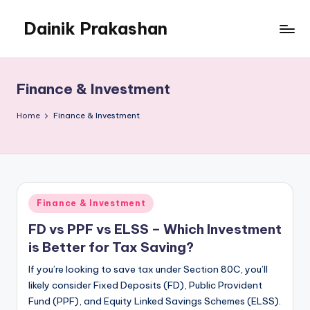
Dainik Prakashan
Skip
to
content
Finance & Investment
Home
Finance & Investment
Posted
Finance & Investment
in
FD vs PPF vs ELSS – Which Investment
is Better for Tax Saving?
If you’re looking to save tax under Section 80C, you’ll
likely consider Fixed Deposits (FD), Public Provident
Fund (PPF), and Equity Linked Savings Schemes (ELSS).