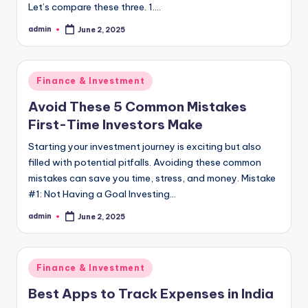
Let’s compare these three. 1.…
admin
June 2, 2025
Posted
by
Posted
Finance & Investment
in
Avoid These 5 Common Mistakes
First-Time Investors Make
Starting your investment journey is exciting but also
filled with potential pitfalls. Avoiding these common
mistakes can save you time, stress, and money. Mistake
#1: Not Having a Goal Investing…
admin
June 2, 2025
Posted
by
Posted
Finance & Investment
in
Best Apps to Track Expenses in India