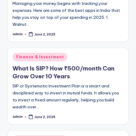
Managing your money begins with tracking your
expenses. Here are some of the best apps in India that
help you stay on top of your spending in 2025. 1.
Walnut…
admin
June 2, 2025
Posted
by
Posted
Finance & Investment
in
What Is SIP? How ₹500/month Can
Grow Over 10 Years
SIP or Systematic Investment Plan is a smart and
disciplined way to invest in mutual funds. It allows you
to invest a fixed amount regularly, helping you build
wealth over…
admin
June 2, 2025
Posted
by